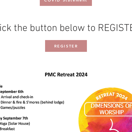
COVID Statement
ick the button below to REGIS
REGISTER