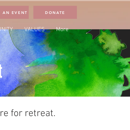
 AN EVENT
DONATE
NITY
VALUES
More
t
e for retreat.