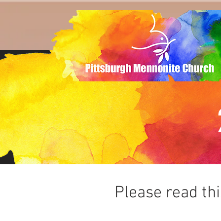
Please read th