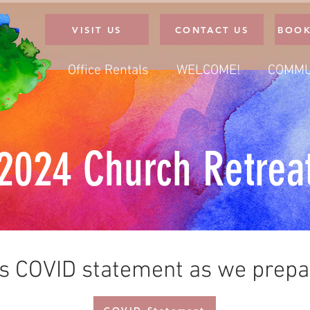
VISIT US
CONTACT US
BOOK
Office Rentals
WELCOME!
COMMU
2024 Church Retrea
is COVID statement as we prepar