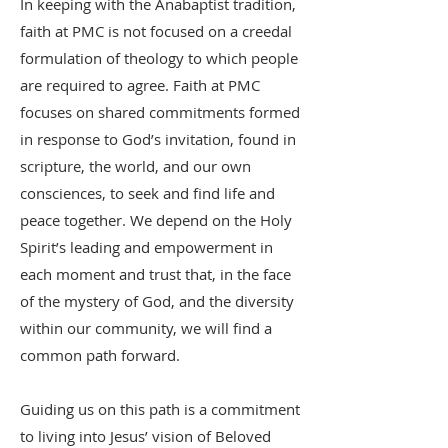
In keeping with the Anabaptist tradition,
faith at PMC is not focused on a creedal
formulation of theology to which people
are required to agree. Faith at PMC
focuses on shared commitments formed
in response to God’s invitation, found in
scripture, the world, and our own
consciences, to seek and find life and
peace together. We depend on the Holy
Spirit’s leading and empowerment in
each moment and trust that, in the face
of the mystery of God, and the diversity
within our community, we will find a
common path forward.
Guiding us on this path is a commitment
to living into Jesus’ vision of Beloved