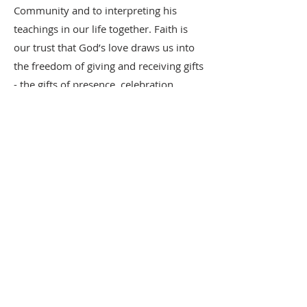
Community and to interpreting his
teachings in our life together. Faith is
our trust that God’s love draws us into
the freedom of giving and receiving gifts
- the gifts of presence, celebration,
worship, compassion, peacemaking,
mutual aid, mutual challenge, and
mutual encouragement toward growth.
-- Working Draft, Spring 2023
412-271-2104
2018 S. Braddock Ave.
Pittsburgh, PA 15218
18