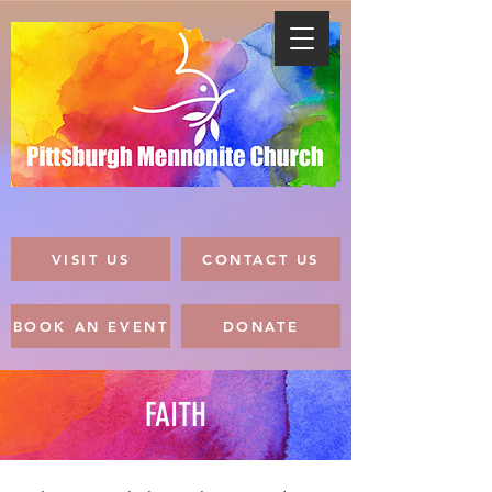
VISIT US
CONTACT US
BOOK AN EVENT
DONATE
FAITH