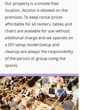
Our property is a smoke-free
location. Alcohol is allowed on the
premises. To keep rental prices
affordable for all renters, tables and
chairs are available for use without
additional charge and we operate on
a DIY setup model (setup and
cleanup are always the responsibility
of the person or group using the
space).