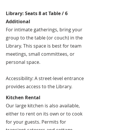
Library: Seats 8 at Table / 6
Additional
For intimate gatherings, bring your
group to the table (or couch) in the
Library. This space is best for team
meetings, small committees, or
personal space.
Accessibility: A street-level entrance
provides access to the Library.
Kitchen Rental
Our large kitchen is also available,
either to rent on its own or to cook
for your guests. Permits for