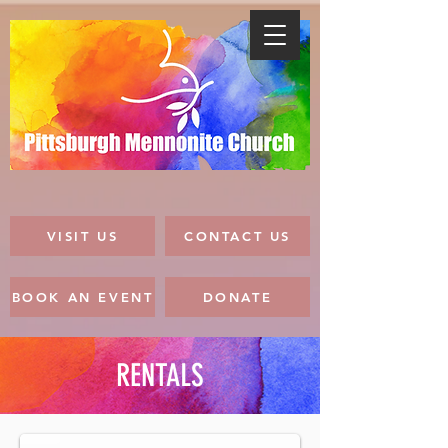
VISIT US
CONTACT US
BOOK AN EVENT
DONATE
RENTALS
Gathering Space