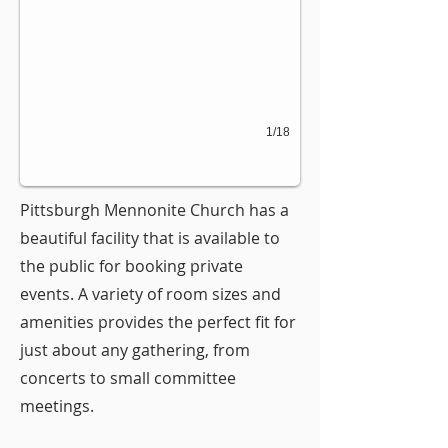
1/18
Pittsburgh Mennonite Church has a
beautiful facility that is available to
the public for booking private
events. A variety of room sizes and
amenities provides the perfect fit for
just about any gathering, from
concerts to small committee
meetings.