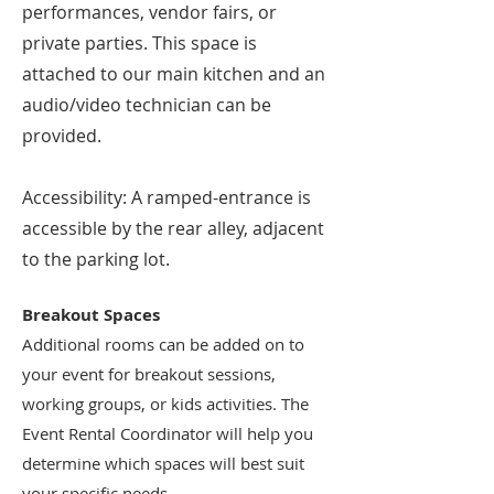
performances, vendor fairs, or
private parties. This space is
attached to our main kitchen and an
audio/video technician can be
provided.
Accessibility: A ramped-entrance is
accessible by the rear alley, adjacent
to the parking lot.
Breakout Spaces
Additional rooms can be added on to
your event for breakout sessions,
working groups, or kids activities. The
Event Rental Coordinator will help you
determine which spaces will best suit
your specific needs.