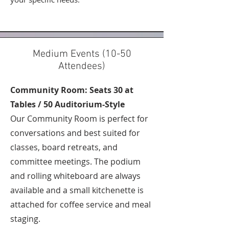
Medium Events (10-50
Attendees)
Community Room: Seats 30 at
Tables / 50 Auditorium-Style
Our Community Room is perfect for
conversations and best suited for
classes, board retreats, and
committee meetings. The podium
and rolling whiteboard are always
available and a small kitchenette is
attached for coffee service and meal
staging.