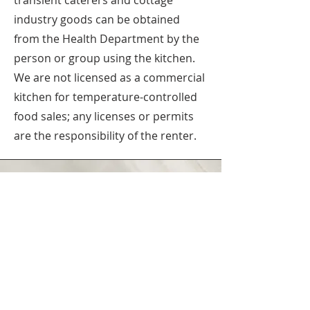
transient caterers and cottage
industry goods can be obtained
from the Health Department by the
person or group using the kitchen.
We are not licensed as a commercial
kitchen for temperature-controlled
food sales; any licenses or permits
are the responsibility of the renter.
Pittsburgh Mennonite Church is
dedicated to inclusion.
find out more
Phoebe Sharp | Event Rental
Coordinator
Email Phoebe at
Rentals@Pittsburghmennonite.org
Send Phoebe a message