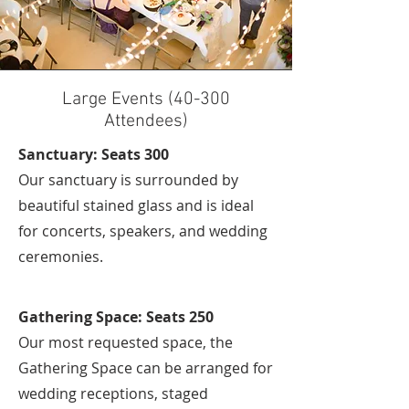
Large Events (40-300
Attendees)
Sanctuary: Seats 300
Our sanctuary is surrounded by
beautiful stained glass and is ideal
for concerts, speakers, and wedding
ceremonies.
Gathering Space: Seats 250
Our most requested space, the
Gathering Space can be arranged for
wedding receptions, staged