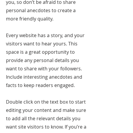
you, so don’t be afraid to share
personal anecdotes to create a
more friendly quality.
Every website has a story, and your
visitors want to hear yours. This
space is a great opportunity to
provide any personal details you
want to share with your followers.
Include interesting anecdotes and
facts to keep readers engaged.
Double click on the text box to start
editing your content and make sure
to add all the relevant details you
want site visitors to know. If you’re a