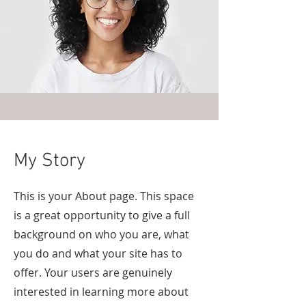
My Story
This is your About page. This space
is a great opportunity to give a full
background on who you are, what
you do and what your site has to
offer. Your users are genuinely
interested in learning more about