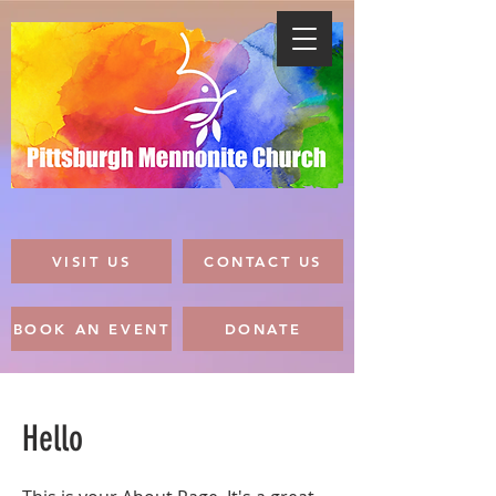
VISIT US
CONTACT US
BOOK AN EVENT
DONATE
Hello