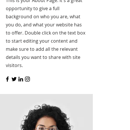
This is your About Page. It's a great
opportunity to give a full
background on who you are, what
you do, and what your website has
to offer. Double click on the text box
to start editing your content and
make sure to add all the relevant
details you want to share with site
visitors.